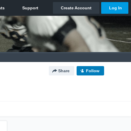
Share
Follow