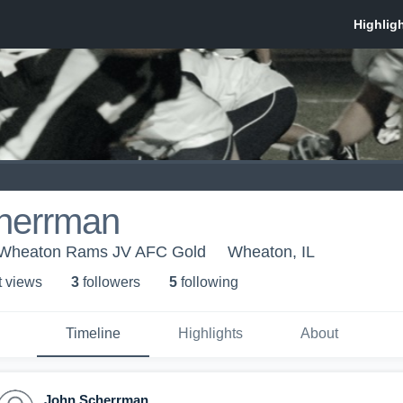
herrman
Wheaton Rams JV AFC Gold
Wheaton, IL
t view
s
3
follower
s
5
following
Timeline
Highlights
About
John Scherrman