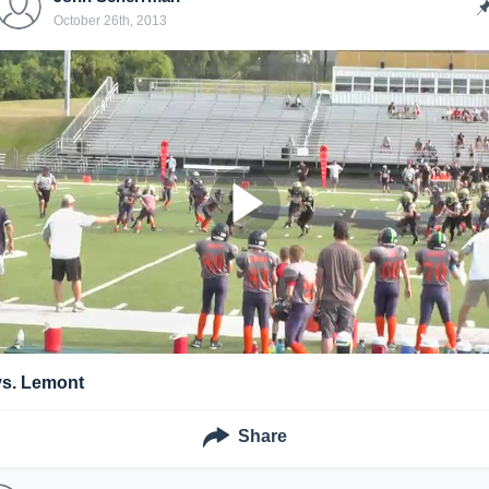
October 26th, 2013
vs. Lemont
Share