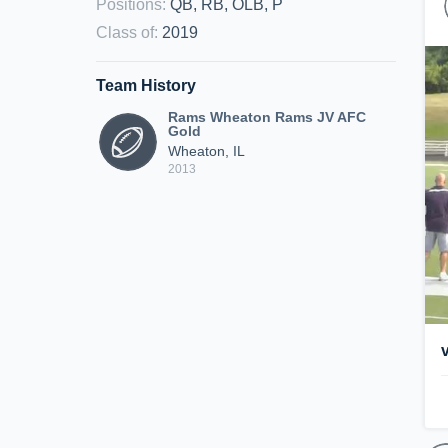
Positions
:
QB, RB, OLB, P
Class of
:
2019
Team History
Rams Wheaton Rams JV AFC
Gold
Wheaton, IL
2013