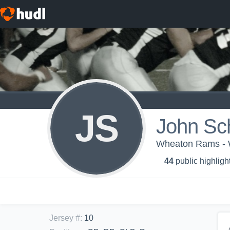
JS
John Sc
Wheaton Rams - 
44
public highligh
Jersey #
:
10