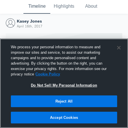
Timeline
Highlights
About
Kasey Jones
April 16th, 2017
We process your personal information to measure and
improve our sites and service, to assist our marketing
campaigns and to provide personalised content and
advertising. By clicking the button on the right, you can
exercise your privacy rights. For more information see our
privacy notice
Cookie Policy
Do Not Sell My Personal Information
Reject All
Joined Hudl
16 April 2017
Accept Cookies