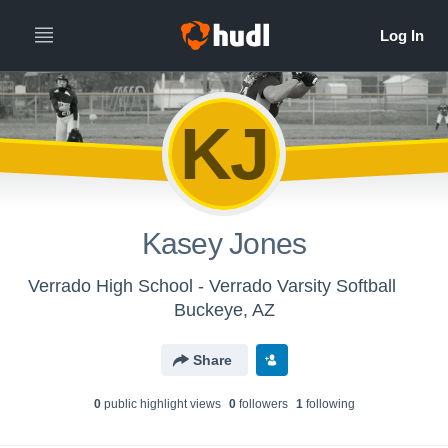
KJ
Kasey Jones
Verrado High School - Verrado Varsity Softball
Buckeye, AZ
Share
0
public highlight view
s
0
follower
s
1
following