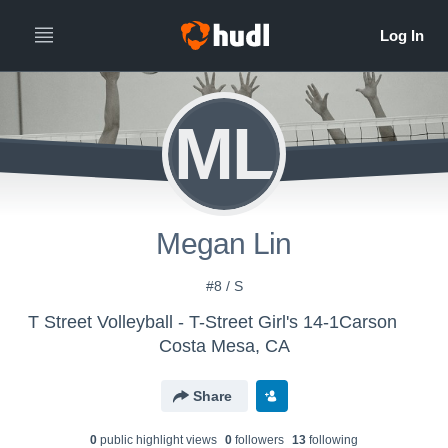
ML
Megan Lin
#8 / S
T Street Volleyball - T-Street Girl's 14-1Carson
Costa Mesa, CA
Share
0
public highlight view
s
0
follower
s
13
following