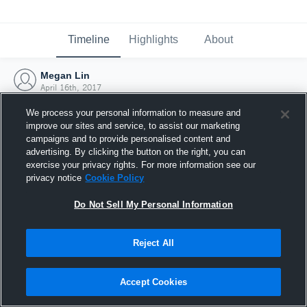
Timeline
Highlights
About
Megan Lin
April 16th, 2017
We process your personal information to measure and
improve our sites and service, to assist our marketing
campaigns and to provide personalised content and
advertising. By clicking the button on the right, you can
exercise your privacy rights. For more information see our
privacy notice
Cookie Policy
Do Not Sell My Personal Information
Reject All
Joined Hudl
Accept Cookies
16 April 2017