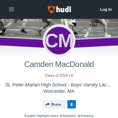
CM
Camden MacDonald
Class of 2019 / A
St. Peter-Marian High School - Boys' Varsity Lacrosse
Worcester, MA
Share
0
public highlight view
s
0
follower
s
4
following