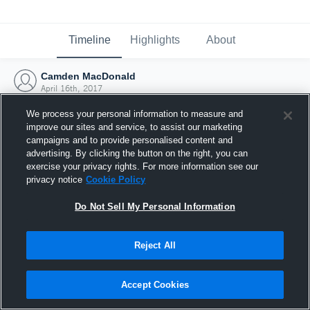
Timeline
Highlights
About
Camden MacDonald
April 16th, 2017
We process your personal information to measure and
improve our sites and service, to assist our marketing
campaigns and to provide personalised content and
advertising. By clicking the button on the right, you can
exercise your privacy rights. For more information see our
privacy notice
Cookie Policy
Do Not Sell My Personal Information
Reject All
Joined Hudl
Accept Cookies
16 April 2017