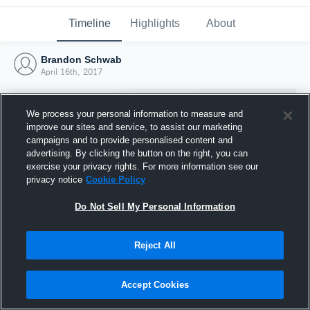
Timeline
Highlights
About
Brandon Schwab
April 16th, 2017
We process your personal information to measure and
improve our sites and service, to assist our marketing
campaigns and to provide personalised content and
advertising. By clicking the button on the right, you can
exercise your privacy rights. For more information see our
privacy notice
Cookie Policy
Do Not Sell My Personal Information
Reject All
Joined Hudl
16 April 2017
Accept Cookies