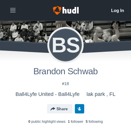
BS
Brandon Schwab
#18
Ball4Lyfe United - Ball4Lyfe
lak park , FL
Share
0
public highlight view
s
1
follower
5
following