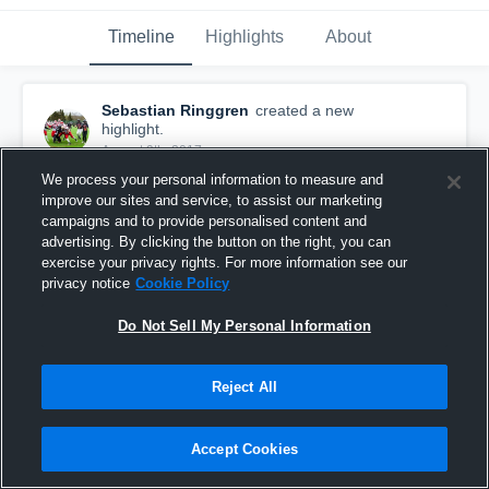
Timeline
Highlights
About
Sebastian Ringgren
created a new
highlight.
August 9th, 2017
We process your personal information to measure and
improve our sites and service, to assist our marketing
campaigns and to provide personalised content and
advertising. By clicking the button on the right, you can
exercise your privacy rights. For more information see our
privacy notice
Cookie Policy
Do Not Sell My Personal Information
Reject All
Accept Cookies
Ystad Rockets
4
Views