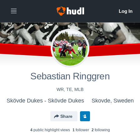
Sebastian Ringgren
WR, TE, MLB
Skövde Dukes - Skövde Dukes
Skovde, Sweden
Share
4
public highlight view
s
1
follower
2
following