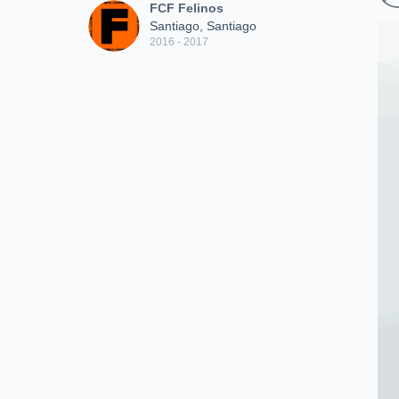
FCF Felinos
Santiago, Santiago
2016 - 2017