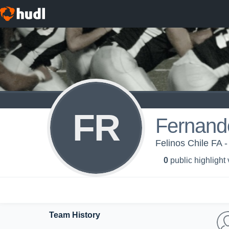
FR
Fernand
Felinos Chile FA -
0
public highlight
Team History