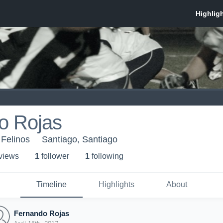
o Rojas
 Felinos
Santiago, Santiago
 view
s
1
follower
1
following
Timeline
Highlights
About
Fernando Rojas