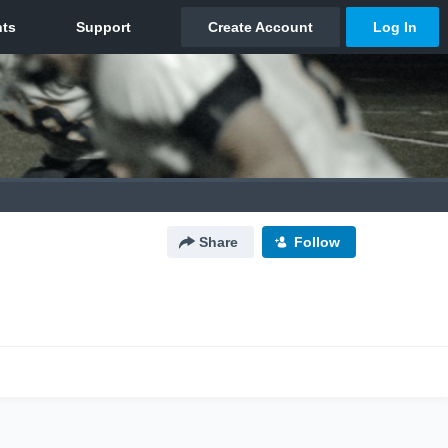
Share
Follow