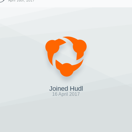
April 16th, 2017
Joined Hudl
16 April 2017