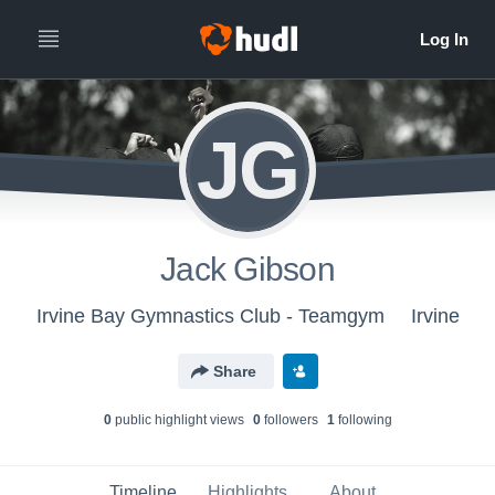
JG
Jack Gibson
Irvine Bay Gymnastics Club - Teamgym
Irvine
Share
0
public highlight view
s
0
follower
s
1
following
Timeline
Highlights
About