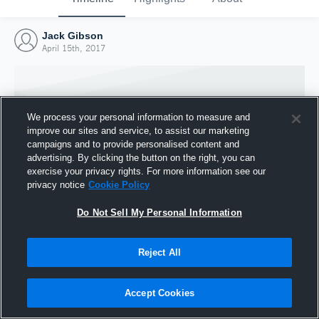
Jack Gibson
April 15th, 2017
We process your personal information to measure and
improve our sites and service, to assist our marketing
campaigns and to provide personalised content and
advertising. By clicking the button on the right, you can
exercise your privacy rights. For more information see our
privacy notice
Cookie Policy
Do Not Sell My Personal Information
Joined Hudl
Reject All
15 April 2017
Accept Cookies