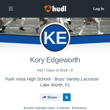
KE
Kory Edgeworth
#33 / Class of 2018 / D
Park Vista High School - Boys' Varsity Lacrosse
Lake Worth, FL
Share
0
public highlight view
s
1
follower
5
following