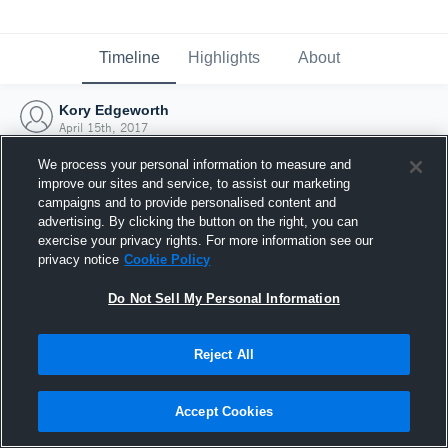
Timeline
Highlights
About
Kory Edgeworth
April 15th, 2017
We process your personal information to measure and
improve our sites and service, to assist our marketing
campaigns and to provide personalised content and
advertising. By clicking the button on the right, you can
exercise your privacy rights. For more information see our
privacy notice
Cookie Policy
Do Not Sell My Personal Information
Reject All
Joined Hudl
Accept Cookies
15 April 2017