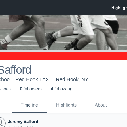
Safford
chool - Red Hook LAX
Red Hook, NY
 view
s
0
follower
s
4
following
Timeline
Highlights
About
Jeremy Safford