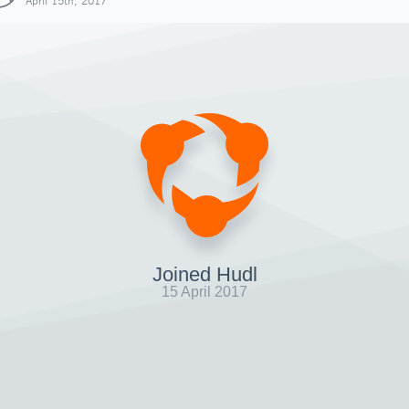
April 15th, 2017
Joined Hudl
15 April 2017