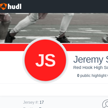
JS
Jeremy 
Red Hook High S
0
public highlight
Jersey #
:
17