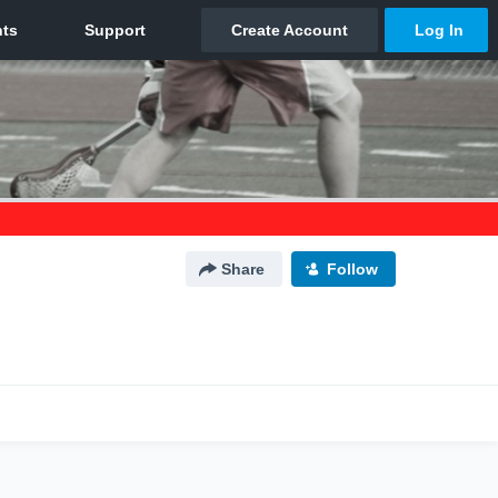
Share
Follow