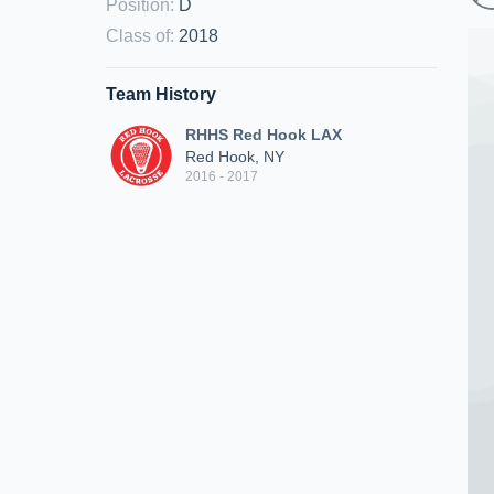
Position
:
D
Class of
:
2018
Team History
RHHS Red Hook LAX
Red Hook, NY
2016 - 2017