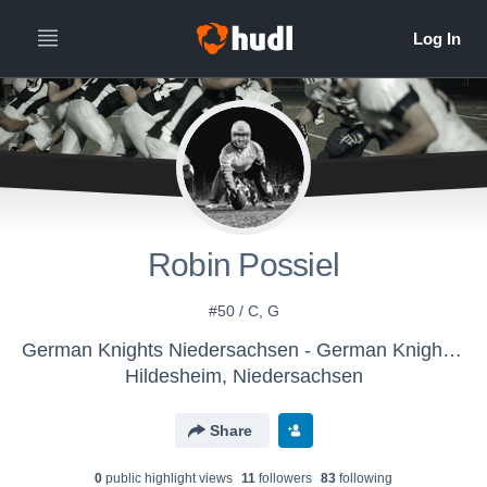
Robin Possiel
#50 / C, G
German Knights Niedersachsen - German Knights Niedersachsen
Hildesheim, Niedersachsen
Share
0
public highlight view
s
11
follower
s
83
following