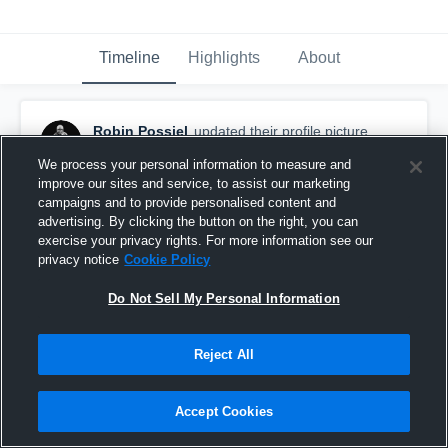
Timeline
Highlights
About
Robin Possiel
updated their profile picture.
January 30th, 2019
We process your personal information to measure and
improve our sites and service, to assist our marketing
campaigns and to provide personalised content and
advertising. By clicking the button on the right, you can
exercise your privacy rights. For more information see our
privacy notice
Cookie Policy
Do Not Sell My Personal Information
Reject All
Accept Cookies