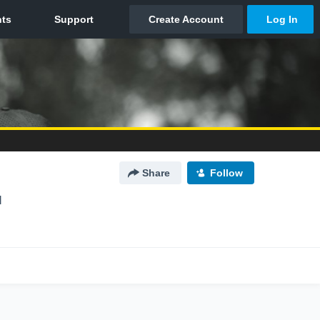
Share
Follow
I