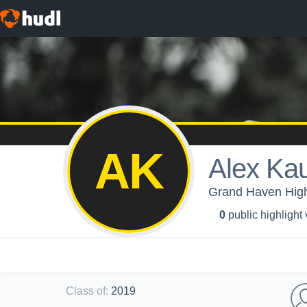
AK
Alex Ka
Grand Haven High 
0
public highlight
Class of
:
2019