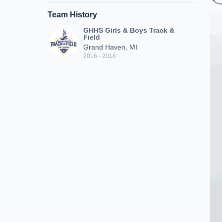
Team History
GHHS Girls & Boys Track &
Field
Grand Haven, MI
2016 - 2018