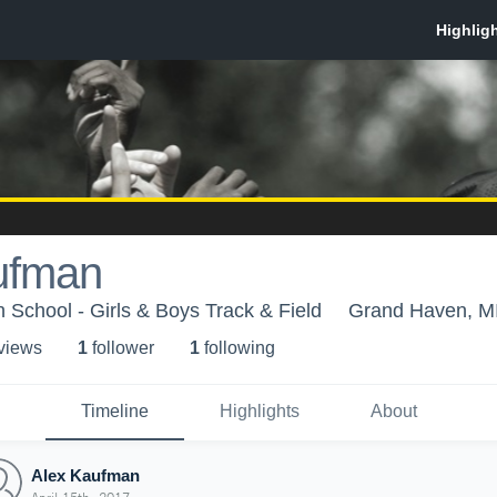
ufman
School - Girls & Boys Track & Field
Grand Haven, M
 view
s
1
follower
1
following
Timeline
Highlights
About
Alex Kaufman