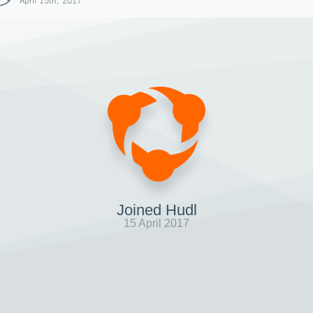
April 15th, 2017
Joined Hudl
15 April 2017