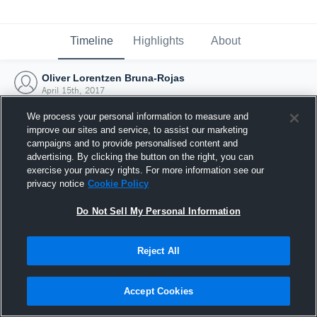
Timeline
Highlights
About
Oliver Lorentzen Bruna-Rojas
April 15th, 2017
We process your personal information to measure and
improve our sites and service, to assist our marketing
campaigns and to provide personalised content and
advertising. By clicking the button on the right, you can
exercise your privacy rights. For more information see our
privacy notice
Cookie Policy
Do Not Sell My Personal Information
Reject All
Joined Hudl
Accept Cookies
15 April 2017