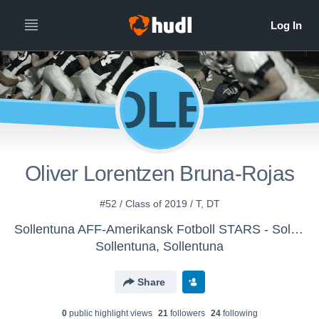
OLB
Oliver Lorentzen Bruna-Rojas
#52 / Class of 2019 / T, DT
Sollentuna AFF-Amerikansk Fotboll STARS - Sollentuna Stars U17-U19
Sollentuna, Sollentuna
Share
0
public highlight view
s
21
follower
s
24
following