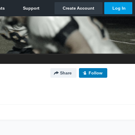
Share
Follow