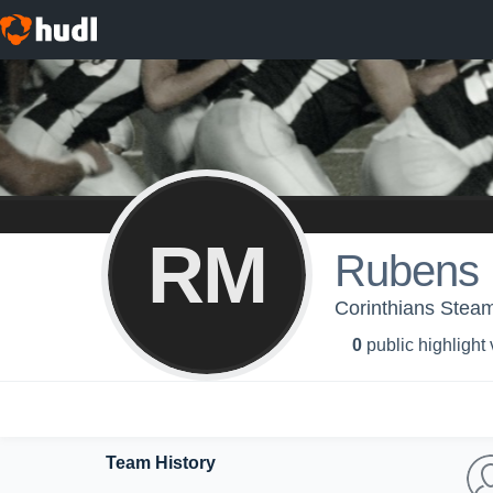
RM
Rubens 
Corinthians Steam
0
public highlight
Team History