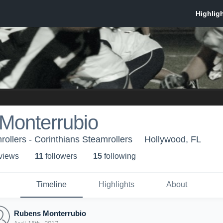
Monterrubio
rollers - Corinthians Steamrollers
Hollywood, FL
 view
s
11
follower
s
15
following
Timeline
Highlights
About
Rubens Monterrubio