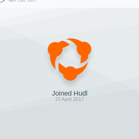
April 15th, 2017
Joined Hudl
15 April 2017