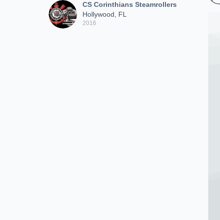
CS Corinthians Steamrollers
Hollywood, FL
2016