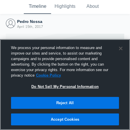
Timeline
Highlights
About
Pedro Nossa
April 15th, 2017
We process your personal information to measure and
improve our sites and service, to assist our marketing
campaigns and to provide personalised content and
advertising. By clicking the button on the right, you can
exercise your privacy rights. For more information see our
privacy notice
Cookie Policy
Do Not Sell My Personal Information
Reject All
Joined Hudl
15 April 2017
Accept Cookies