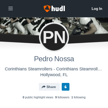
PN
Pedro Nossa
Corinthians Steamrollers - Corinthians Steamrollers
Hollywood, FL
Share
0
public highlight view
s
9
follower
s
1
following