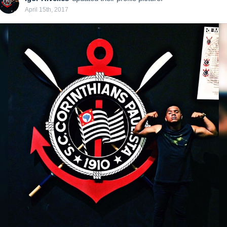
April 15th, 2017