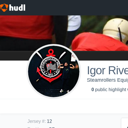
Igor Rive
Steamrollers Equi
0
public highlight
Jersey #
:
12