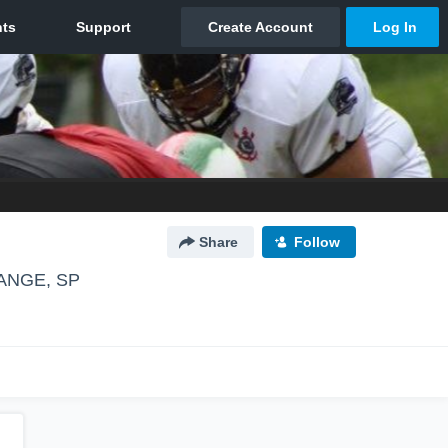
Share
Follow
ANGE, SP