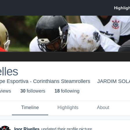
lles
pe Esportiva - Corinthians Steamrollers
JARDIM SOL
 view
s
30
follower
s
18
following
Timeline
Highlights
About
Igor Rivelles
updated their profile picture.