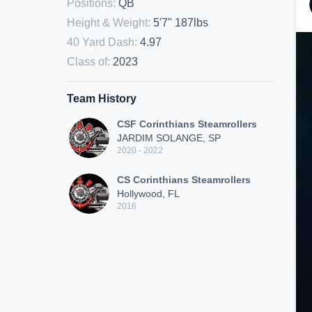
Positions
:
QB
Height & Weight
:
5'7" 187lbs
40 Yard Dash
:
4.97
Class of
:
2023
Team History
CSF Corinthians Steamrollers
JARDIM SOLANGE, SP
2020 - 2022
CS Corinthians Steamrollers
Hollywood, FL
2016