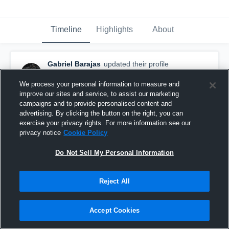
Timeline
Highlights
About
Gabriel Barajas
updated their profile
picture.
October 25th, 2017
We process your personal information to measure and
improve our sites and service, to assist our marketing
campaigns and to provide personalised content and
advertising. By clicking the button on the right, you can
exercise your privacy rights. For more information see our
privacy notice
Cookie Policy
Do Not Sell My Personal Information
Reject All
Accept Cookies