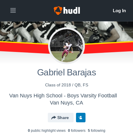
Gabriel Barajas
Class of 2018 / QB, FS
Van Nuys High School - Boys Varsity Football
Van Nuys, CA
Share
0
public highlight view
s
0
follower
s
5
following