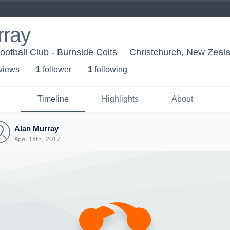
rray
otball Club - Burnside Colts
Christchurch, New Zeal
 view
s
1
follower
1
following
Timeline
Highlights
About
Alan Murray
April 14th, 2017