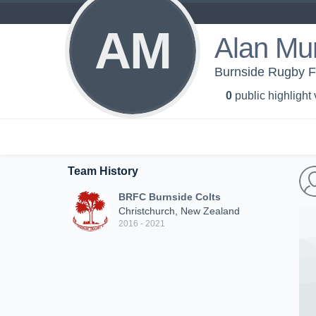
AM
Alan Mu
Burnside Rugby Fo
0
public highlight
Team History
BRFC Burnside Colts
Christchurch, New Zealand
2016 - 2021