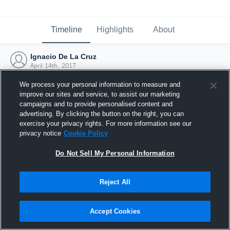
Timeline
Highlights
About
Ignacio De La Cruz
April 14th, 2017
We process your personal information to measure and
improve our sites and service, to assist our marketing
campaigns and to provide personalised content and
advertising. By clicking the button on the right, you can
exercise your privacy rights. For more information see our
privacy notice
Cookie Policy
Do Not Sell My Personal Information
Reject All
Joined Hudl
Accept Cookies
14 April 2017