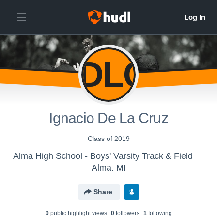
IDLC
Ignacio De La Cruz
Class of 2019
Alma High School - Boys' Varsity Track & Field
Alma, MI
Share
0
public highlight view
s
0
follower
s
1
following