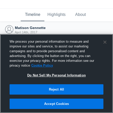
Timeline
Highlights
About
Matison Gennette
April 14th, 2017
We process your personal information to measure and
improve our sites and service, to assist our marketing
campaigns and to provide personalised content and
advertising. By clicking the button on the right, you can
exercise your privacy rights. For more information see our
privacy notice
Cookie Policy
Do Not Sell My Personal Information
Reject All
Joined Hudl
Accept Cookies
14 April 2017