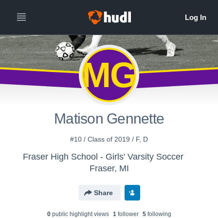
MG
Matison Gennette
#10 / Class of 2019 / F, D
Fraser High School - Girls' Varsity Soccer
Fraser, MI
Share
0
public highlight view
s
1
follower
5
following