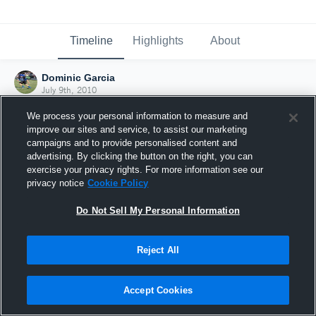
Timeline
Highlights
About
Dominic Garcia
July 9th, 2010
We process your personal information to measure and
improve our sites and service, to assist our marketing
campaigns and to provide personalised content and
advertising. By clicking the button on the right, you can
exercise your privacy rights. For more information see our
privacy notice
Cookie Policy
Do Not Sell My Personal Information
Reject All
Joined Hudl
Accept Cookies
9 July 2010