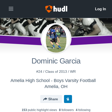
Dominic Garcia
#24 / Class of 2013 / WR
Amelia High School - Boys Varsity Football
Amelia, OH
Share
153
public highlight view
s
8
follower
s
4
following