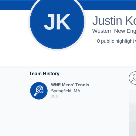
JK
Justin K
Western New Engl
0
public highlight
Team History
WNE Mens' Tennis
Springfield, MA
2013