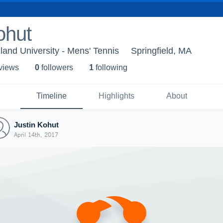
ohut
and University - Mens' Tennis
Springfield, MA
 view
s
0
follower
s
1
following
Timeline
Highlights
About
Justin Kohut
April 14th, 2017