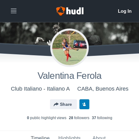
Valentina Ferola
Club Italiano - Italiano A
CABA, Buenos Aires
Share
0
public highlight view
s
28
follower
s
37
following
Timeline
Highlights
About