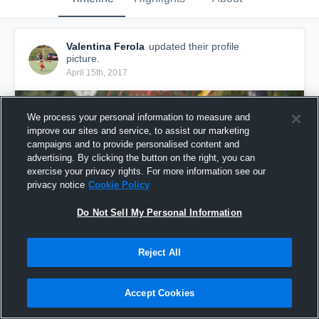
Valentina Ferola
updated their profile
picture.
April 15th, 2017
We process your personal information to measure and
improve our sites and service, to assist our marketing
campaigns and to provide personalised content and
advertising. By clicking the button on the right, you can
exercise your privacy rights. For more information see our
privacy notice
Cookie Policy
Do Not Sell My Personal Information
Reject All
Accept Cookies