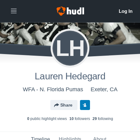
LH
Lauren Hedegard
WFA - N. Florida Pumas
Exeter, CA
Share
0
public highlight view
s
10
follower
s
29
following
Timeline
Highlights
About