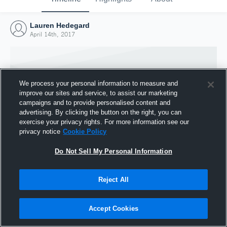
Lauren Hedegard
April 14th, 2017
We process your personal information to measure and
improve our sites and service, to assist our marketing
campaigns and to provide personalised content and
advertising. By clicking the button on the right, you can
exercise your privacy rights. For more information see our
privacy notice
Cookie Policy
Do Not Sell My Personal Information
Joined Hudl
Reject All
14 April 2017
Accept Cookies