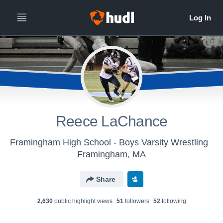
Reece LaChance
Framingham High School - Boys Varsity Wrestling
Framingham, MA
Share
2,630
public highlight view
s
51
follower
s
52
following