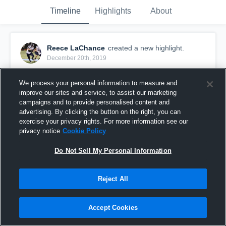
Timeline
Highlights
About
Reece LaChance
created a new highlight.
December 20th, 2019
We process your personal information to measure and
improve our sites and service, to assist our marketing
campaigns and to provide personalised content and
advertising. By clicking the button on the right, you can
exercise your privacy rights. For more information see our
privacy notice
Cookie Policy
Do Not Sell My Personal Information
Reject All
Senior Year
Accept Cookies
360
Views