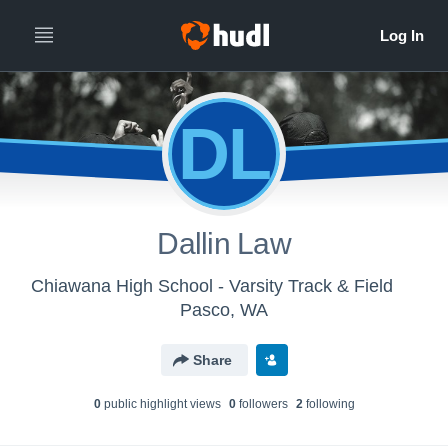
DL
Dallin Law
Chiawana High School - Varsity Track & Field
Pasco, WA
Share
0
public highlight view
s
0
follower
s
2
following