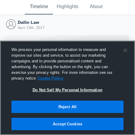
Timeline
Highlights
About
Dallin Law
April 13th, 2017
We process your personal information to measure and
improve our sites and service, to assist our marketing
campaigns and to provide personalised content and
advertising. By clicking the button on the right, you can
exercise your privacy rights. For more information see our
privacy notice
Cookie Policy
Do Not Sell My Personal Information
Reject All
Joined Hudl
13 April 2017
Accept Cookies