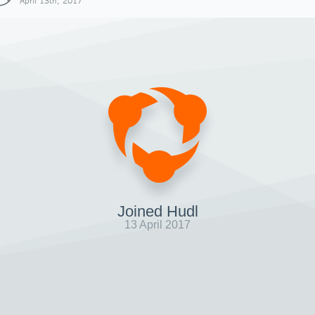
April 13th, 2017
Joined Hudl
13 April 2017