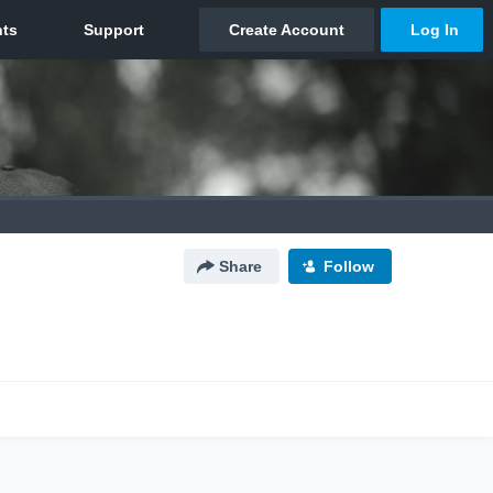
Share
Follow