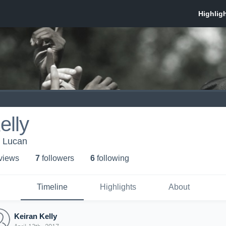
elly
Lucan
 view
s
7
follower
s
6
following
Timeline
Highlights
About
Keiran Kelly