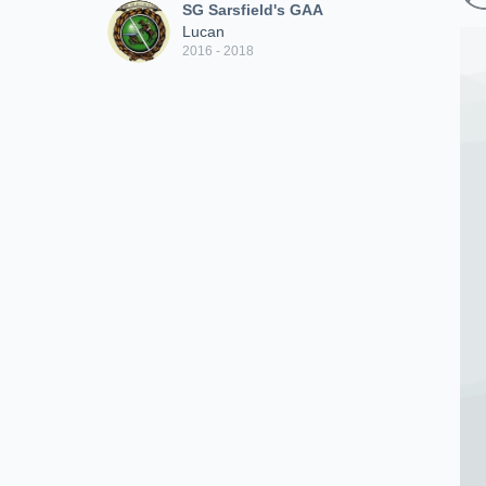
SG Sarsfield's GAA
Lucan
2016 - 2018