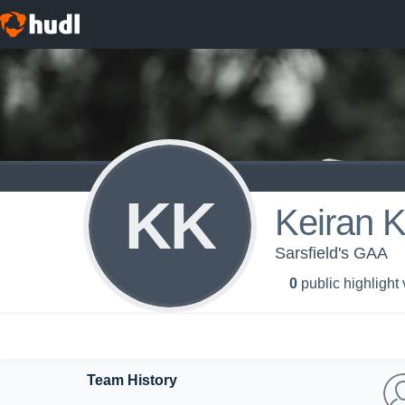
KK
Keiran K
Sarsfield's GAA
0
public highlight
Team History