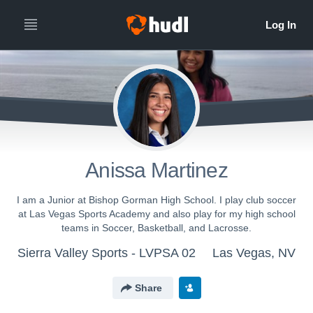
Anissa Martinez
I am a Junior at Bishop Gorman High School. I play club soccer
at Las Vegas Sports Academy and also play for my high school
teams in Soccer, Basketball, and Lacrosse.
Sierra Valley Sports - LVPSA 02
Las Vegas, NV
Share