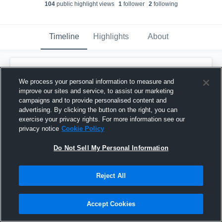
104
public highlight view
s
1
follower
2
following
Timeline
Highlights
About
Anissa Martinez
We process your personal information to measure and
June 9th, 2018
improve our sites and service, to assist our marketing
campaigns and to provide personalised content and
Pinned
advertising. By clicking the button on the right, you can
exercise your privacy rights. For more information see our
privacy notice
Cookie Policy
Do Not Sell My Personal Information
Reject All
Accept Cookies