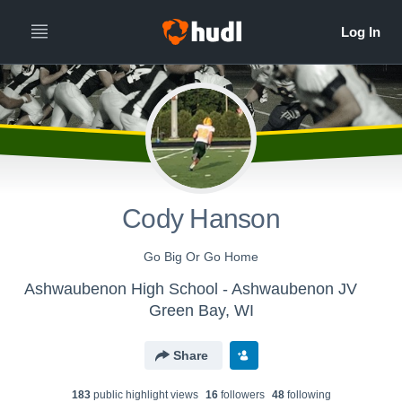
Cody Hanson
Go Big Or Go Home
Ashwaubenon High School - Ashwaubenon JV
Green Bay, WI
Share
183
public highlight view
s
16
follower
s
48
following