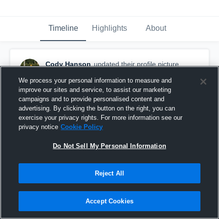
Timeline
Highlights
About
Cody Hanson
updated their profile picture.
August 10th, 2019
We process your personal information to measure and
improve our sites and service, to assist our marketing
campaigns and to provide personalised content and
advertising. By clicking the button on the right, you can
exercise your privacy rights. For more information see our
privacy notice
Cookie Policy
Do Not Sell My Personal Information
Reject All
Accept Cookies