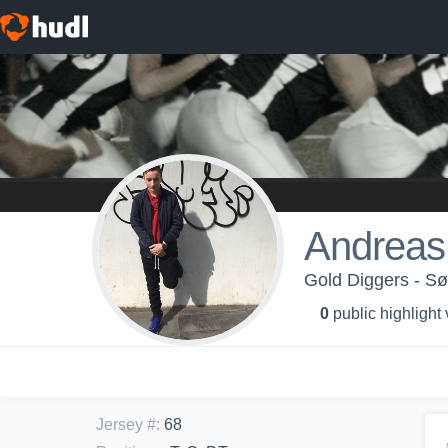
Andreas
Gold Diggers - Sø
0
public highlight
Jersey #
:
68