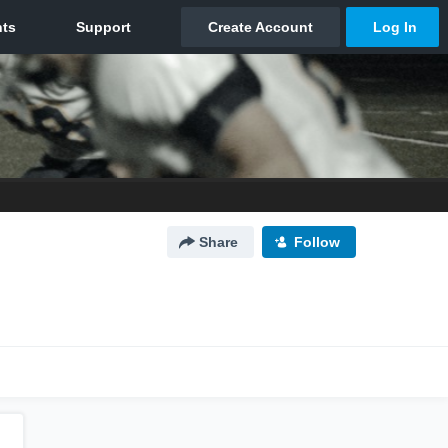
Share
Follow