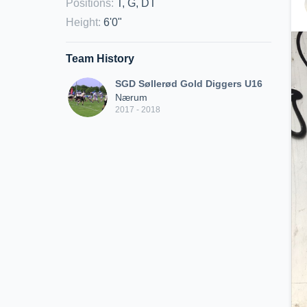
Positions
:
T, G, DT
Height
:
6'0"
Team History
SGD Søllerød Gold Diggers U16
Nærum
2017 - 2018