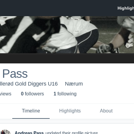
 Pass
llerød Gold Diggers U16
Nærum
 view
s
0
follower
s
1
following
Timeline
Highlights
About
Andreas Pass
updated their profile picture.