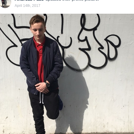
April 14th, 2017