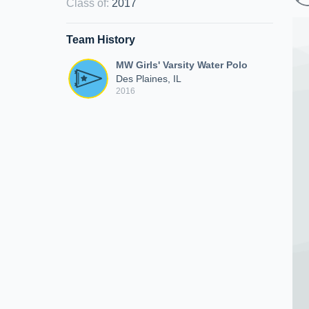
Class of
:
2017
Team History
MW Girls' Varsity Water Polo
Des Plaines, IL
2016