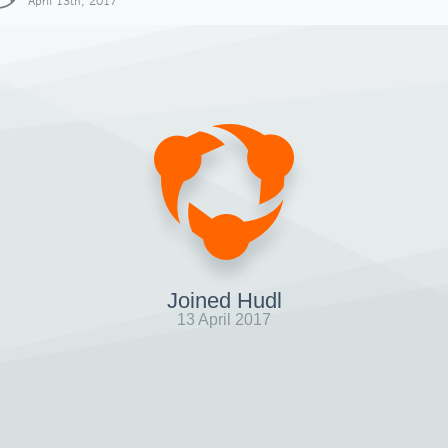
April 13th, 2017
Joined Hudl
13 April 2017