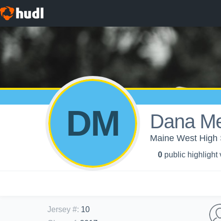
DM
Dana M
Maine West High S
0
public highlight
Jersey #
:
10