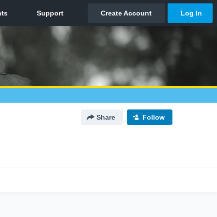
Share
Follow