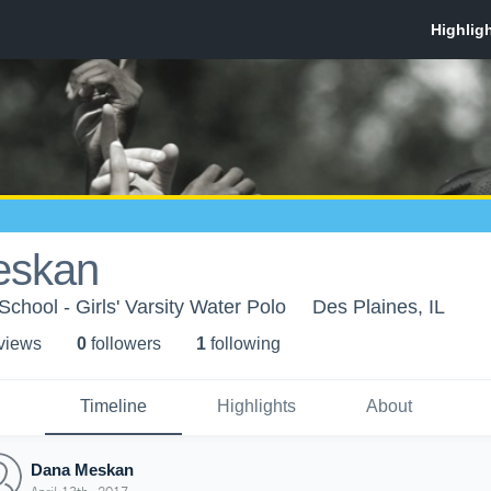
eskan
chool - Girls' Varsity Water Polo
Des Plaines, IL
 view
s
0
follower
s
1
following
Timeline
Highlights
About
Dana Meskan