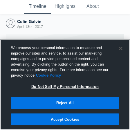
Timeline
Highlights
About
Colin Galvin
April 13th, 2017
We process your personal information to measure and
improve our sites and service, to assist our marketing
campaigns and to provide personalised content and
advertising. By clicking the button on the right, you can
exercise your privacy rights. For more information see our
privacy notice
Cookie Policy
Do Not Sell My Personal Information
Reject All
Joined Hudl
13 April 2017
Accept Cookies