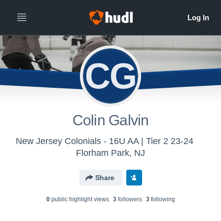
CG
Colin Galvin
New Jersey Colonials - 16U AA | Tier 2 23-24
Florham Park, NJ
Share
0
public highlight view
s
3
follower
s
3
following