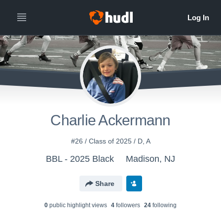
Charlie Ackermann
#26 / Class of 2025 / D, A
BBL - 2025 Black
Madison, NJ
Share
0
public highlight view
s
4
follower
s
24
following