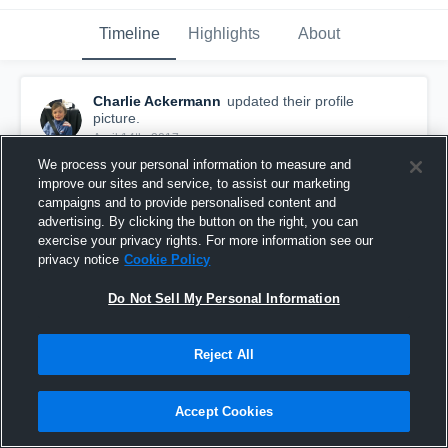
Timeline
Highlights
About
Charlie Ackermann
updated their profile
picture.
April 14th, 2017
We process your personal information to measure and
improve our sites and service, to assist our marketing
campaigns and to provide personalised content and
advertising. By clicking the button on the right, you can
exercise your privacy rights. For more information see our
privacy notice
Cookie Policy
Do Not Sell My Personal Information
Reject All
Accept Cookies