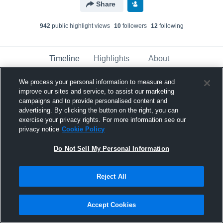
Share
942
public highlight view
s
10
follower
s
12
following
Timeline
Highlights
About
We process your personal information to measure and
improve our sites and service, to assist our marketing
Danny Nguyen
campaigns and to provide personalised content and
February 11th, 2021
advertising. By clicking the button on the right, you can
exercise your privacy rights. For more information see our
Pinned
privacy notice
Cookie Policy
Do Not Sell My Personal Information
Reject All
Accept Cookies