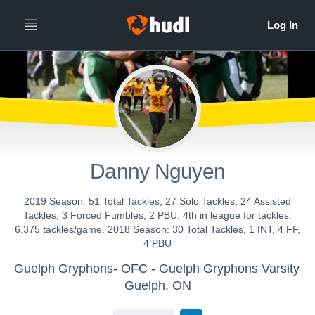
Danny Nguyen
2019 Season: 51 Total Tackles, 27 Solo Tackles, 24 Assisted
Tackles, 3 Forced Fumbles, 2 PBU. 4th in league for tackles.
6.375 tackles/game. 2018 Season: 30 Total Tackles, 1 INT, 4 FF,
4 PBU
Guelph Gryphons- OFC - Guelph Gryphons Varsity
Guelph, ON