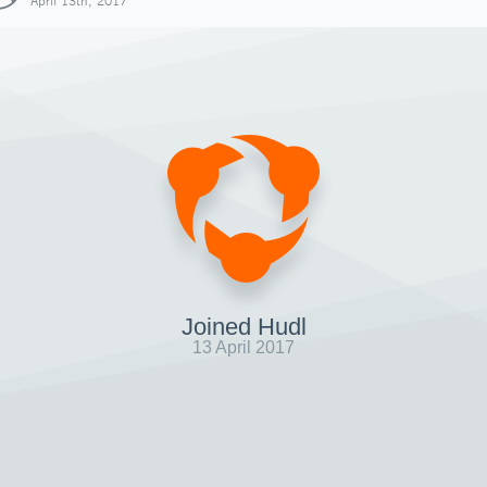
April 13th, 2017
Joined Hudl
13 April 2017