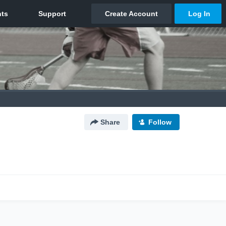
Share
Follow