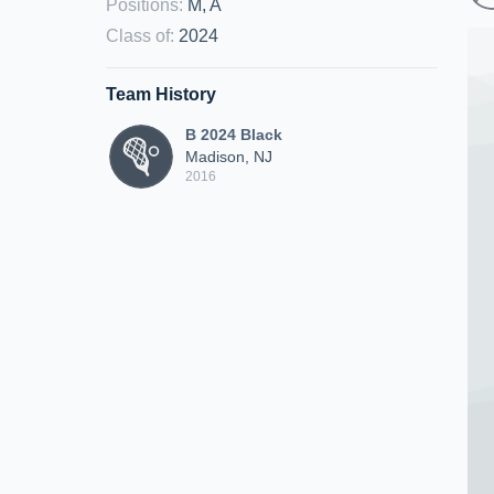
Positions
:
M, A
Class of
:
2024
Team History
B 2024 Black
Madison, NJ
2016