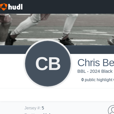
CB
Chris B
BBL - 2024 Black
0
public highlight
Jersey #
:
5