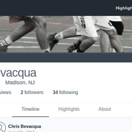
evacqua
Madison, NJ
 view
s
2
follower
s
34
following
Timeline
Highlights
About
Chris Bevacqua