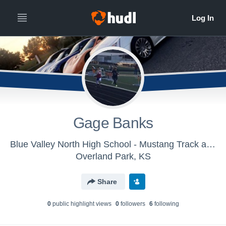
Gage Banks
Blue Valley North High School - Mustang Track and Field
Overland Park, KS
Share
0
public highlight view
s
0
follower
s
6
following