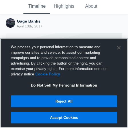
Timeline
Highlights
About
Gage Banks
April 13th, 2017
We process your personal information to measure and
improve our sites and service, to assist our marketing
campaigns and to provide personalised content and
advertising. By clicking the button on the right, you can
exercise your privacy rights. For more information see our
privacy notice
Cookie Policy
Do Not Sell My Personal Information
Reject All
Joined Hudl
13 April 2017
Accept Cookies