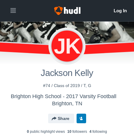
JK
Jackson Kelly
#74 / Class of 2019 / T, G
Brighton High School - 2017 Varsity Football
Brighton, TN
Share
0
public highlight view
s
10
follower
s
4
following