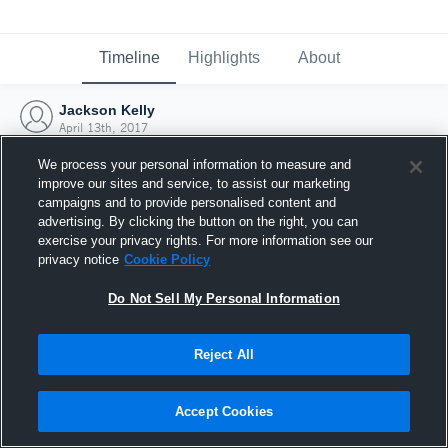
Timeline
Highlights
About
Jackson Kelly
April 13th, 2017
We process your personal information to measure and
improve our sites and service, to assist our marketing
campaigns and to provide personalised content and
advertising. By clicking the button on the right, you can
exercise your privacy rights. For more information see our
privacy notice
Cookie Policy
Do Not Sell My Personal Information
Reject All
Joined Hudl
Accept Cookies
13 April 2017