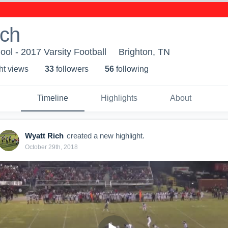
ich
ool - 2017 Varsity Football
Brighton, TN
ht view
s
33
follower
s
56
following
Timeline
Highlights
About
Wyatt Rich
created a new highlight.
October 29th, 2018