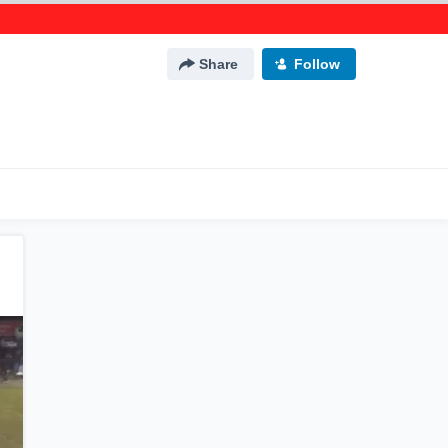
Share
Follow