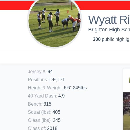
Wyatt R
Brighton High Sch
300
public highlig
Jersey #
:
94
Positions
:
DE, DT
Height & Weight
:
6'6" 245lbs
40 Yard Dash
:
4.9
Bench
:
315
Squat (lbs)
:
405
Clean (lbs)
:
245
Class of
:
2018