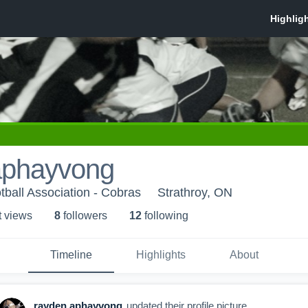
aphayvong
ball Association - Cobras
Strathroy, ON
t view
s
8
follower
s
12
following
Timeline
Highlights
About
rayden aphayvong
updated their profile picture.