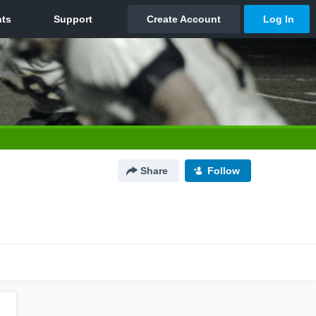
Share
Follow