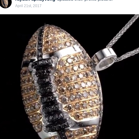
April 21st, 2017