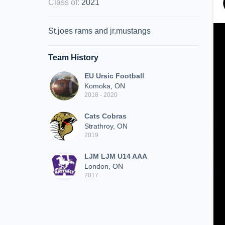
Class of
:
2021
St.joes rams and jr.mustangs
Team History
EU Ursic Football
Komoka, ON
2018 - 2020
Cats Cobras
Strathroy, ON
2019
LJM LJM U14 AAA
London, ON
2017