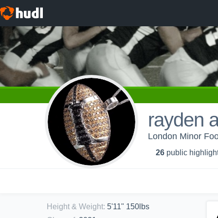
rayden 
London Minor Foot
26
public highligh
Height & Weight
:
5'11" 150lbs