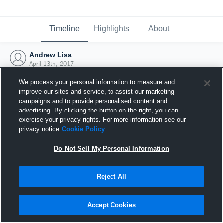
Timeline
Highlights
About
Andrew Lisa
April 13th, 2017
We process your personal information to measure and
improve our sites and service, to assist our marketing
campaigns and to provide personalised content and
advertising. By clicking the button on the right, you can
exercise your privacy rights. For more information see our
privacy notice
Cookie Policy
Do Not Sell My Personal Information
Reject All
Joined Hudl
Accept Cookies
13 April 2017