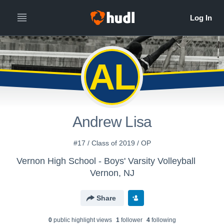
AL
Andrew Lisa
#17 / Class of 2019 / OP
Vernon High School - Boys' Varsity Volleyball
Vernon, NJ
Share
0
public highlight view
s
1
follower
4
following