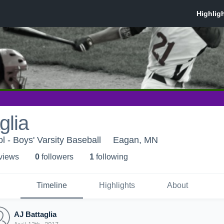
glia
 - Boys' Varsity Baseball
Eagan, MN
 view
s
0
follower
s
1
following
Timeline
Highlights
About
AJ Battaglia