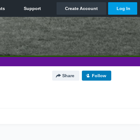
Share
Follow