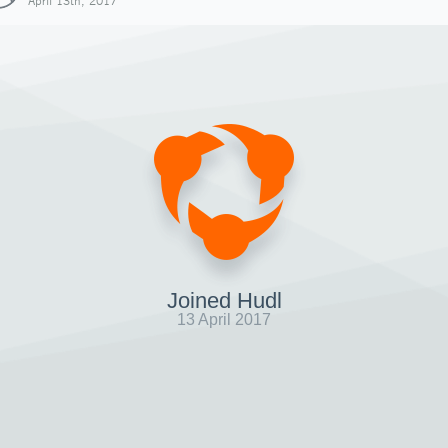
April 13th, 2017
Joined Hudl
13 April 2017