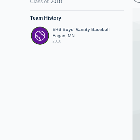
Class of
:
2018
Team History
EHS Boys' Varsity Baseball
Eagan, MN
2016