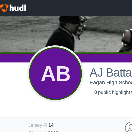
AB
AJ Batta
Eagan High School
0
public highlight
Jersey #
:
14