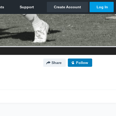
Share
Follow