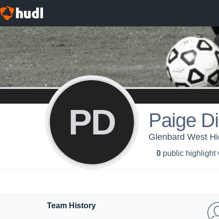
PD
Paige D
Glenbard West Hig
0
public highlight
Team History