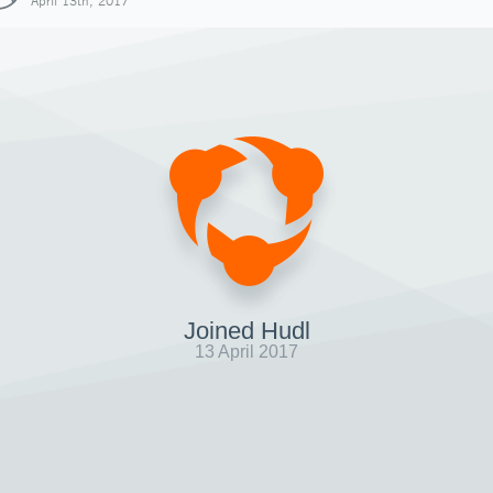
April 13th, 2017
Joined Hudl
13 April 2017