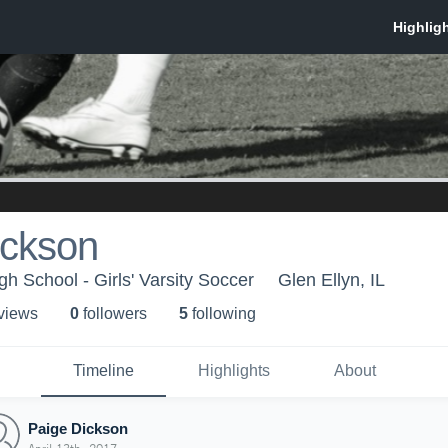
ickson
h School - Girls' Varsity Soccer
Glen Ellyn, IL
 view
s
0
follower
s
5
following
Timeline
Highlights
About
Paige Dickson