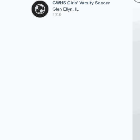
GWHS Girls' Varsity Soccer
Glen Ellyn, IL
2016