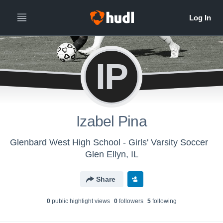
IP
Izabel Pina
Glenbard West High School - Girls' Varsity Soccer
Glen Ellyn, IL
Share
0
public highlight view
s
0
follower
s
5
following