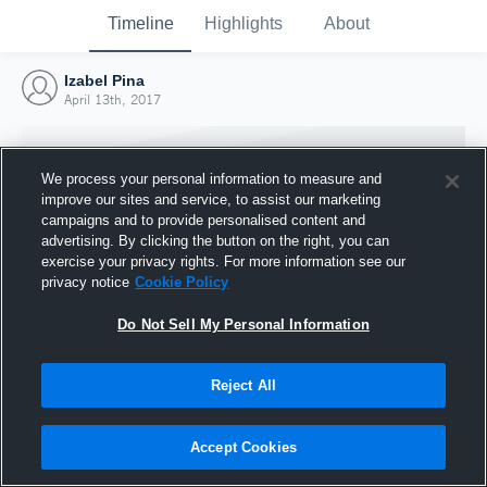
Timeline
Highlights
About
Izabel Pina
April 13th, 2017
We process your personal information to measure and
improve our sites and service, to assist our marketing
campaigns and to provide personalised content and
advertising. By clicking the button on the right, you can
exercise your privacy rights. For more information see our
privacy notice
Cookie Policy
Do Not Sell My Personal Information
Reject All
Joined Hudl
13 April 2017
Accept Cookies