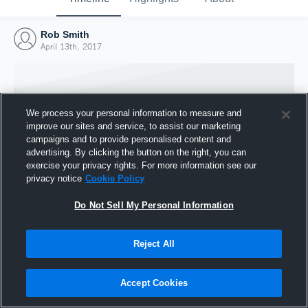
Rob Smith
April 13th, 2017
We process your personal information to measure and
improve our sites and service, to assist our marketing
campaigns and to provide personalised content and
advertising. By clicking the button on the right, you can
exercise your privacy rights. For more information see our
privacy notice
Cookie Policy
Do Not Sell My Personal Information
Joined Hudl
Reject All
13 April 2017
Accept Cookies