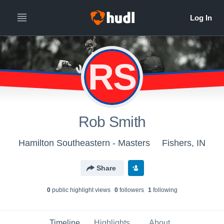
RS
Rob Smith
Hamilton Southeastern - Masters
Fishers, IN
Share
0
public highlight view
s
0
follower
s
1
following
Timeline
Highlights
About