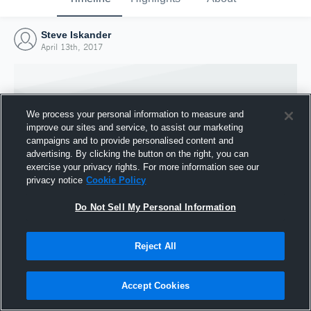
Steve Iskander
April 13th, 2017
We process your personal information to measure and
improve our sites and service, to assist our marketing
campaigns and to provide personalised content and
advertising. By clicking the button on the right, you can
exercise your privacy rights. For more information see our
privacy notice
Cookie Policy
Do Not Sell My Personal Information
Joined Hudl
Reject All
13 April 2017
Accept Cookies