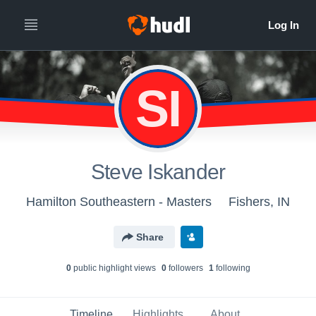
SI
Steve Iskander
Hamilton Southeastern - Masters
Fishers, IN
Share
0
public highlight view
s
0
follower
s
1
following
Timeline
Highlights
About