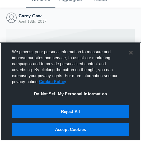
Carey Gaw
April 13th, 2017
We process your personal information to measure and
improve our sites and service, to assist our marketing
campaigns and to provide personalised content and
advertising. By clicking the button on the right, you can
exercise your privacy rights. For more information see our
privacy notice
Cookie Policy
Do Not Sell My Personal Information
Joined Hudl
Reject All
13 April 2017
Accept Cookies