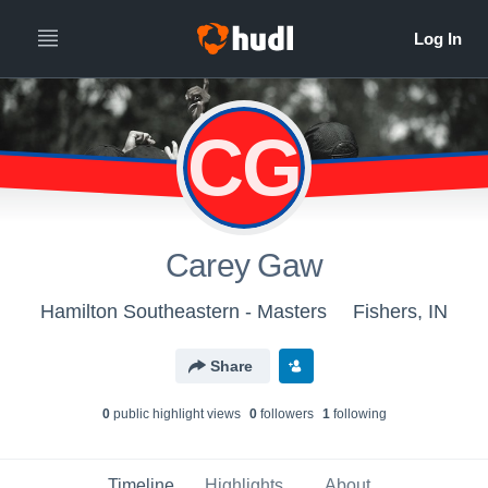
CG
Carey Gaw
Hamilton Southeastern - Masters
Fishers, IN
Share
0
public highlight view
s
0
follower
s
1
following
Timeline
Highlights
About