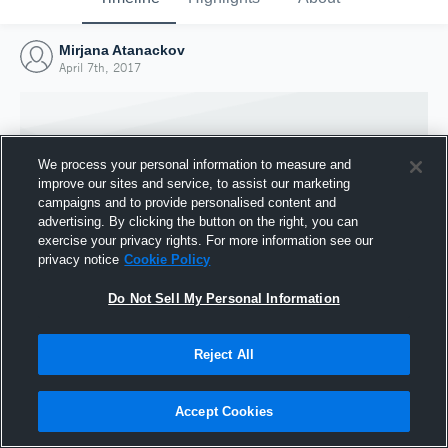
Mirjana Atanackov
April 7th, 2017
We process your personal information to measure and
improve our sites and service, to assist our marketing
campaigns and to provide personalised content and
advertising. By clicking the button on the right, you can
exercise your privacy rights. For more information see our
privacy notice
Cookie Policy
Do Not Sell My Personal Information
Joined Hudl
Reject All
7 April 2017
Accept Cookies