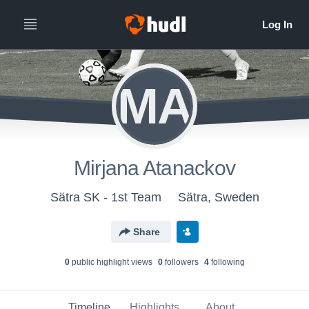
MA
Mirjana Atanackov
Sätra SK - 1st Team
Sätra, Sweden
Share
0
public highlight view
s
0
follower
s
4
following
Timeline
Highlights
About