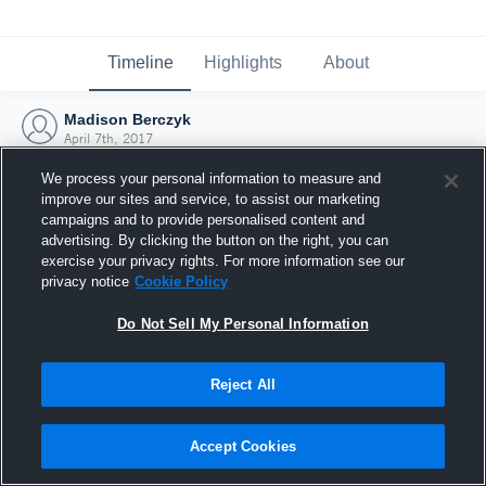
Timeline
Highlights
About
Madison Berczyk
April 7th, 2017
We process your personal information to measure and
improve our sites and service, to assist our marketing
campaigns and to provide personalised content and
advertising. By clicking the button on the right, you can
exercise your privacy rights. For more information see our
privacy notice
Cookie Policy
Do Not Sell My Personal Information
Reject All
Joined Hudl
Accept Cookies
7 April 2017