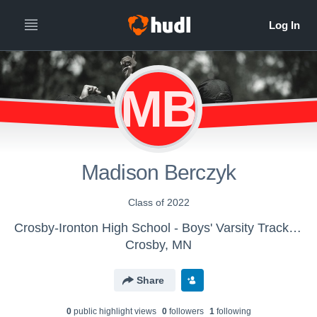
MB
Madison Berczyk
Class of 2022
Crosby-Ironton High School - Boys' Varsity Track & Field
Crosby, MN
Share
0
public highlight view
s
0
follower
s
1
following