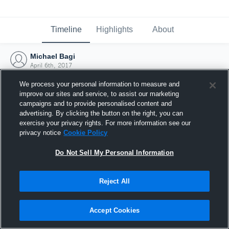
Timeline
Highlights
About
Michael Bagi
April 6th, 2017
We process your personal information to measure and
improve our sites and service, to assist our marketing
campaigns and to provide personalised content and
advertising. By clicking the button on the right, you can
exercise your privacy rights. For more information see our
privacy notice
Cookie Policy
Do Not Sell My Personal Information
Reject All
Joined Hudl
Accept Cookies
6 April 2017