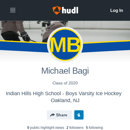
MB
Michael Bagi
Class of 2020
Indian Hills High School - Boys Varsity Ice Hockey
Oakland, NJ
Share
0
public highlight view
s
2
follower
s
5
following