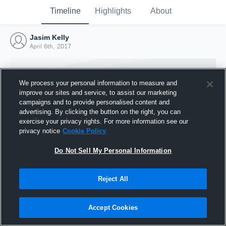
Timeline
Highlights
About
Jasim Kelly
April 6th, 2017
We process your personal information to measure and
improve our sites and service, to assist our marketing
campaigns and to provide personalised content and
advertising. By clicking the button on the right, you can
exercise your privacy rights. For more information see our
privacy notice
Cookie Policy
Do Not Sell My Personal Information
Reject All
Joined Hudl
6 April 2017
Accept Cookies