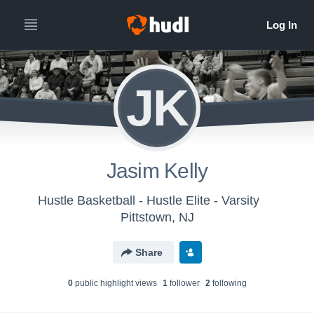
JK
Jasim Kelly
Hustle Basketball - Hustle Elite - Varsity
Pittstown, NJ
Share
0
public highlight view
s
1
follower
2
following